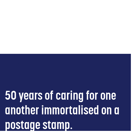
21 Januar 2026
Belgium
Open
50 years of caring for one
another immortalised on a
postage stamp.