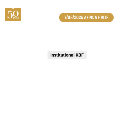
7/05/2026 AFRICA PRIZE
Institutional KBF
LAUNCH OF THE BPOST × KBF
STAMP SERIES
In celebration of KBF’s anniversary year, bpost launches
an exclusive stamp series highlighting five concrete
forms of social engagement and solidarity. Available
from early 2026 via the bpost e-shop and in selected
post offices, this collection reflects the shared
conviction that caring for one another truly makes a
difference.